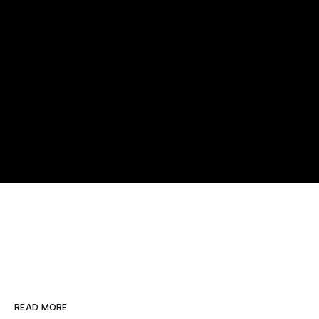
READ MORE