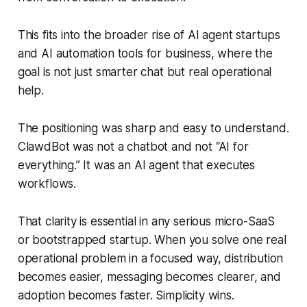
This fits into the broader rise of AI agent startups
and AI automation tools for business, where the
goal is not just smarter chat but real operational
help.
The positioning was sharp and easy to understand.
ClawdBot was not a chatbot and not “AI for
everything.” It was an AI agent that executes
workflows.
That clarity is essential in any serious micro-SaaS
or bootstrapped startup. When you solve one real
operational problem in a focused way, distribution
becomes easier, messaging becomes clearer, and
adoption becomes faster. Simplicity wins.