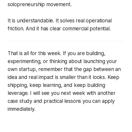
solopreneurship movement.
It is understandable. It solves real operational
friction. And it has clear commercial potential.
That is all for this week. If you are building,
experimenting, or thinking about launching your
own startup, remember that the gap between an
idea and real impact is smaller than it looks. Keep
shipping, keep learning, and keep building
leverage. I will see you next week with another
case study and practical lessons you can apply
immediately.