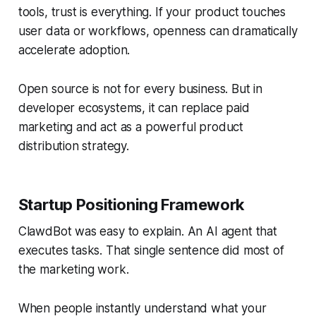
tools, trust is everything. If your product touches
user data or workflows, openness can dramatically
accelerate adoption.
Open source is not for every business. But in
developer ecosystems, it can replace paid
marketing and act as a powerful product
distribution strategy.
Startup Positioning Framework
ClawdBot was easy to explain. An AI agent that
executes tasks. That single sentence did most of
the marketing work.
When people instantly understand what your