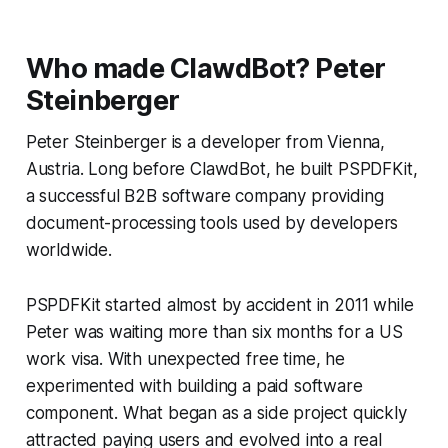
Who made ClawdBot?
Peter
Steinberger
Peter Steinberger is a developer from Vienna,
Austria. Long before ClawdBot, he built PSPDFKit,
a successful B2B software company providing
document-processing tools used by developers
worldwide.
PSPDFKit started almost by accident in 2011 while
Peter was waiting more than six months for a US
work visa. With unexpected free time, he
experimented with building a paid software
component. What began as a side project quickly
attracted paying users and evolved into a real