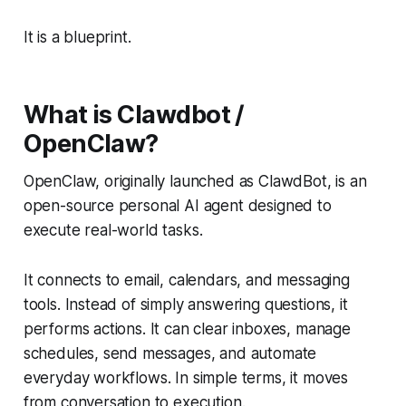
It is a blueprint.
What is Clawdbot /
OpenClaw?
OpenClaw, originally launched as ClawdBot, is an
open-source personal AI agent designed to
execute real-world tasks.
It connects to email, calendars, and messaging
tools. Instead of simply answering questions, it
performs actions. It can clear inboxes, manage
schedules, send messages, and automate
everyday workflows. In simple terms, it moves
from conversation to execution.