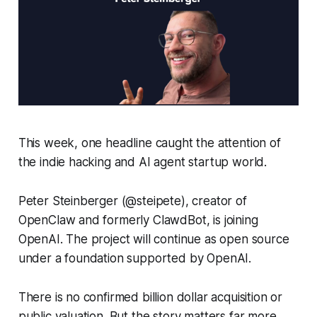
This week, one headline caught the attention of
the indie hacking and AI agent startup world.
Peter Steinberger (@steipete), creator of
OpenClaw and formerly ClawdBot, is joining
OpenAI. The project will continue as open source
under a foundation supported by OpenAI.
There is no confirmed billion dollar acquisition or
public valuation. But the story matters far more