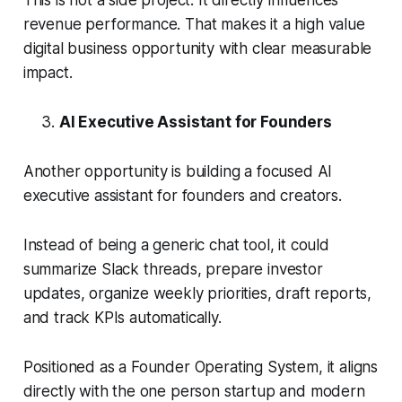
This is not a side project. It directly influences
revenue performance. That makes it a high value
digital business opportunity with clear measurable
impact.
AI Executive Assistant for Founders
Another opportunity is building a focused AI
executive assistant for founders and creators.
Instead of being a generic chat tool, it could
summarize Slack threads, prepare investor
updates, organize weekly priorities, draft reports,
and track KPIs automatically.
Positioned as a Founder Operating System, it aligns
directly with the one person startup and modern