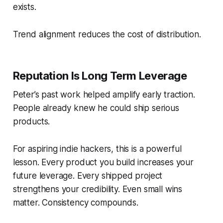
exists.
Trend alignment reduces the cost of distribution.
Reputation Is Long Term Leverage
Peter’s past work helped amplify early traction.
People already knew he could ship serious
products.
For aspiring indie hackers, this is a powerful
lesson. Every product you build increases your
future leverage. Every shipped project
strengthens your credibility. Even small wins
matter. Consistency compounds.