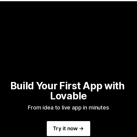
Build Your First App with 
Lovable
From idea to live app in minutes
Try it now →