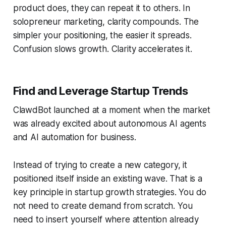
product does, they can repeat it to others. In
solopreneur marketing, clarity compounds. The
simpler your positioning, the easier it spreads.
Confusion slows growth. Clarity accelerates it.
Find and Leverage Startup Trends
ClawdBot launched at a moment when the market
was already excited about autonomous AI agents
and AI automation for business.
Instead of trying to create a new category, it
positioned itself inside an existing wave. That is a
key principle in startup growth strategies. You do
not need to create demand from scratch. You
need to insert yourself where attention already