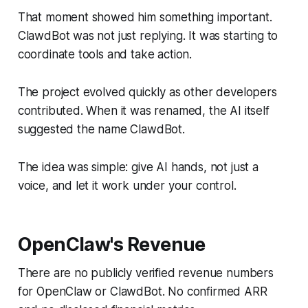
That moment showed him something important.
ClawdBot was not just replying. It was starting to
coordinate tools and take action.
The project evolved quickly as other developers
contributed. When it was renamed, the AI itself
suggested the name ClawdBot.
The idea was simple: give AI hands, not just a
voice, and let it work under your control.
OpenClaw's Revenue
There are no publicly verified revenue numbers
for OpenClaw or ClawdBot. No confirmed ARR