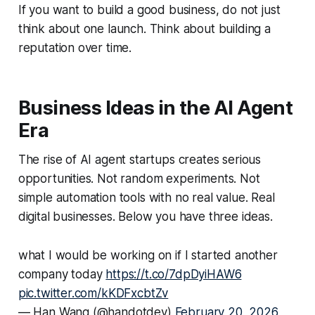
If you want to build a good business, do not just
think about one launch. Think about building a
reputation over time.
Business Ideas in the AI Agent
Era
The rise of AI agent startups creates serious
opportunities. Not random experiments. Not
simple automation tools with no real value. Real
digital businesses. Below you have three ideas.
what I would be working on if I started another
company today
https://t.co/7dpDyiHAW6
pic.twitter.com/kKDFxcbtZv
— Han Wang (@handotdev)
February 20, 2026