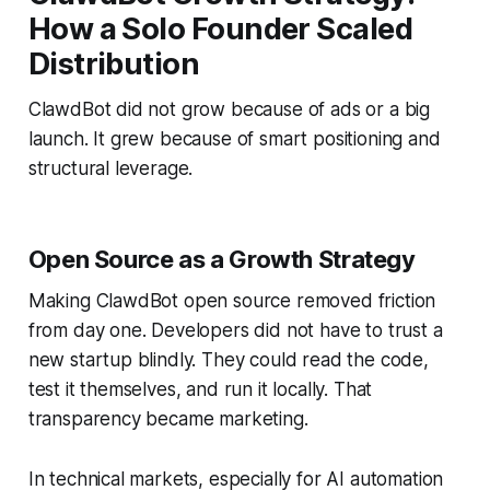
How a Solo Founder Scaled
Distribution
ClawdBot did not grow because of ads or a big
launch. It grew because of smart positioning and
structural leverage.
Open Source as a Growth Strategy
Making ClawdBot open source removed friction
from day one. Developers did not have to trust a
new startup blindly. They could read the code,
test it themselves, and run it locally. That
transparency became marketing.
In technical markets, especially for AI automation