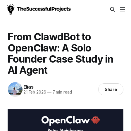
From ClawdBot to
OpenClaw: A Solo
Founder Case Study in
AI Agent
Elias
Share
21 Feb 2026
—
7 min read