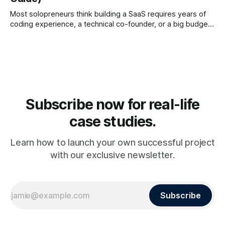
Most solopreneurs think building a SaaS requires years of
coding experience, a technical co-founder, or a big budget.
Ten years ago that was true. In 2026, it’s completely
different. Thanks to the rise of no-code platforms, AI app
builders, and automation tools, anyone can build a SaaS
Subscribe now for real-life
case studies.
Learn how to launch your own successful project
with our exclusive newsletter.
Subscribe