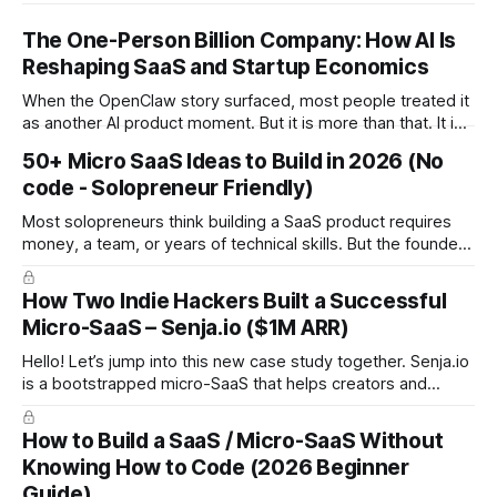
The One-Person Billion Company: How AI Is
Reshaping SaaS and Startup Economics
When the OpenClaw story surfaced, most people treated it
as another AI product moment. But it is more than that. It is
a signal of a structural shift in how startups are built. For the
50+ Micro SaaS Ideas to Build in 2026 (No
first time in history, it is technically plausible that a single
code - Solopreneur Friendly)
founder could build a
Most solopreneurs think building a SaaS product requires
money, a team, or years of technical skills. But the founders
behind these ideas proved the opposite: you can build a
SaaS from scratch, with no code, no budget, and no
How Two Indie Hackers Built a Successful
experience, and still reach meaningful revenue. Below are
Micro-SaaS – Senja.io ($1M ARR)
the 12 real
Hello! Let’s jump into this new case study together. Senja.io
is a bootstrapped micro-SaaS that helps creators and
businesses collect and display testimonials in minutes. The
platform lets users gather text, video, and social proof
How to Build a SaaS / Micro-SaaS Without
seamlessly and embed them anywhere, making it a go-to
Knowing How to Code (2026 Beginner
tool for
Guide)