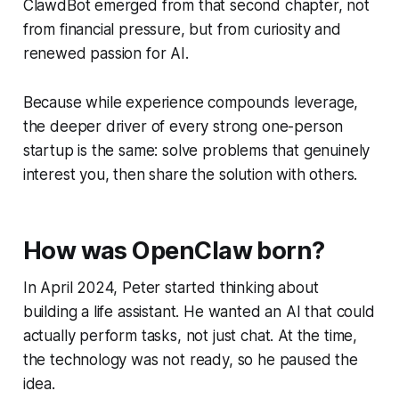
ClawdBot emerged from that second chapter, not
from financial pressure, but from curiosity and
renewed passion for AI.
Because while experience compounds leverage,
the deeper driver of every strong one-person
startup is the same: solve problems that genuinely
interest you, then share the solution with others.
How was OpenClaw born?
In April 2024, Peter started thinking about
building a life assistant. He wanted an AI that could
actually perform tasks, not just chat. At the time,
the technology was not ready, so he paused the
idea.