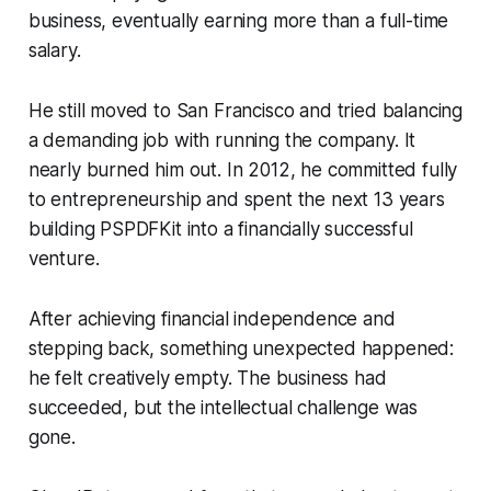
business, eventually earning more than a full-time
salary.
He still moved to San Francisco and tried balancing
a demanding job with running the company. It
nearly burned him out. In 2012, he committed fully
to entrepreneurship and spent the next 13 years
building PSPDFKit into a financially successful
venture.
After achieving financial independence and
stepping back, something unexpected happened:
he felt creatively empty. The business had
succeeded, but the intellectual challenge was
gone.