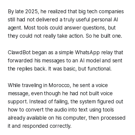
By late 2025, he realized that big tech companies
still had not delivered a truly useful personal AI
agent. Most tools could answer questions, but
they could not really take action. So he built one.
ClawdBot began as a simple WhatsApp relay that
forwarded his messages to an AI model and sent
the replies back. It was basic, but functional.
While traveling in Morocco, he sent a voice
message, even though he had not built voice
support. Instead of failing, the system figured out
how to convert the audio into text using tools
already available on his computer, then processed
it and responded correctly.