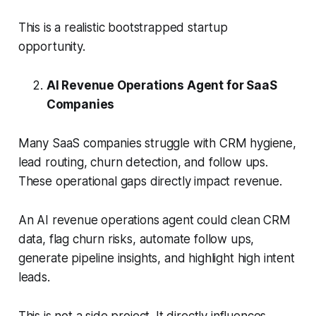
This is a realistic bootstrapped startup
opportunity.
AI Revenue Operations Agent for SaaS
Companies
Many SaaS companies struggle with CRM hygiene,
lead routing, churn detection, and follow ups.
These operational gaps directly impact revenue.
An AI revenue operations agent could clean CRM
data, flag churn risks, automate follow ups,
generate pipeline insights, and highlight high intent
leads.