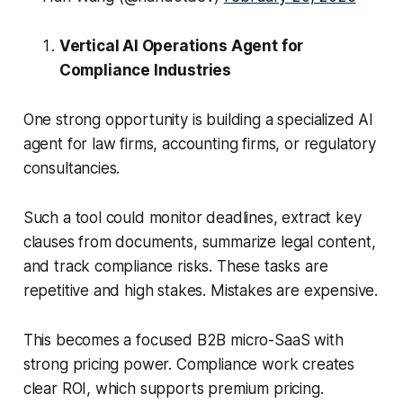
Vertical AI Operations Agent for
Compliance Industries
One strong opportunity is building a specialized AI
agent for law firms, accounting firms, or regulatory
consultancies.
Such a tool could monitor deadlines, extract key
clauses from documents, summarize legal content,
and track compliance risks. These tasks are
repetitive and high stakes. Mistakes are expensive.
This becomes a focused B2B micro-SaaS with
strong pricing power. Compliance work creates
clear ROI, which supports premium pricing.