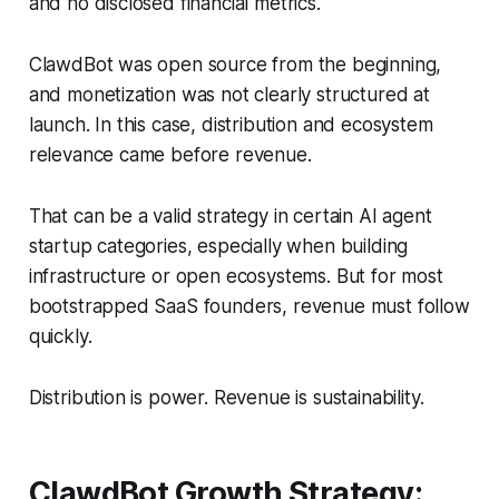
and no disclosed financial metrics.
ClawdBot was open source from the beginning,
and monetization was not clearly structured at
launch. In this case, distribution and ecosystem
relevance came before revenue.
That can be a valid strategy in certain AI agent
startup categories, especially when building
infrastructure or open ecosystems. But for most
bootstrapped SaaS founders, revenue must follow
quickly.
Distribution is power. Revenue is sustainability.
ClawdBot Growth Strategy: