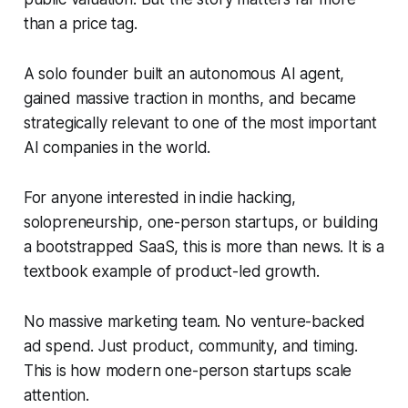
than a price tag.
A solo founder built an autonomous AI agent,
gained massive traction in months, and became
strategically relevant to one of the most important
AI companies in the world.
For anyone interested in indie hacking,
solopreneurship, one-person startups, or building
a bootstrapped SaaS, this is more than news. It is a
textbook example of product-led growth.
No massive marketing team. No venture-backed
ad spend. Just product, community, and timing.
This is how modern one-person startups scale
attention.