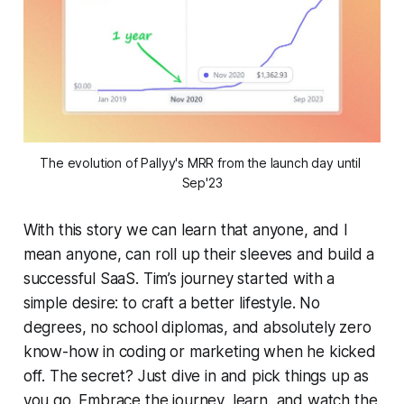
The evolution of Pallyy's MRR from the launch day until 
Sep'23
With this story we can learn that anyone, and I
mean anyone, can roll up their sleeves and build a
successful SaaS. Tim’s journey started with a
simple desire: to craft a better lifestyle. No
degrees, no school diplomas, and absolutely zero
know-how in coding or marketing when he kicked
off. The secret? Just dive in and pick things up as
you go. Embrace the journey, learn, and watch the