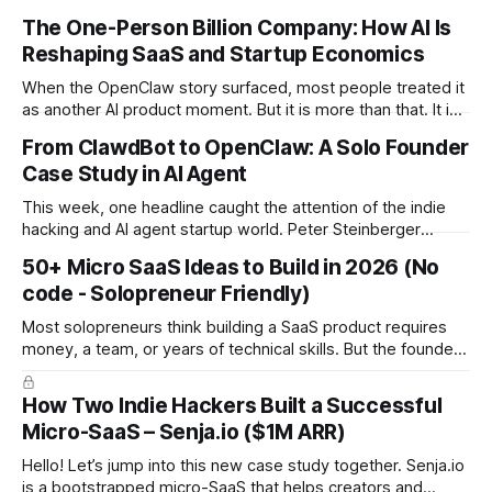
The One-Person Billion Company: How AI Is
Reshaping SaaS and Startup Economics
When the OpenClaw story surfaced, most people treated it
as another AI product moment. But it is more than that. It is
a signal of a structural shift in how startups are built. For the
From ClawdBot to OpenClaw: A Solo Founder
first time in history, it is technically plausible that a single
Case Study in AI Agent
founder could build a
This week, one headline caught the attention of the indie
hacking and AI agent startup world. Peter Steinberger
(@steipete), creator of OpenClaw and formerly ClawdBot,
50+ Micro SaaS Ideas to Build in 2026 (No
is joining OpenAI. The project will continue as open source
code - Solopreneur Friendly)
under a foundation supported by OpenAI. There is no
confirmed billion dollar acquisition or public
Most solopreneurs think building a SaaS product requires
money, a team, or years of technical skills. But the founders
behind these ideas proved the opposite: you can build a
SaaS from scratch, with no code, no budget, and no
How Two Indie Hackers Built a Successful
experience, and still reach meaningful revenue. Below are
Micro-SaaS – Senja.io ($1M ARR)
the 12 real
Hello! Let’s jump into this new case study together. Senja.io
is a bootstrapped micro-SaaS that helps creators and