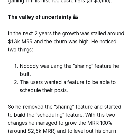
gaining Tim its first 100 customers (at $5/mo).
The valley of uncertainty
🏜️
In the next 2 years the growth was stalled around
$1.3k MRR and the churn was high. He noticed
two things:
Nobody was using the “sharing” feature he
built.
The users wanted a feature to be able to
schedule their posts.
So he removed the “sharing” feature and started
to build the “scheduling” feature. With this two
changes he managed to grow the MRR 100%
(around $2,5k MRR) and to level out his churn