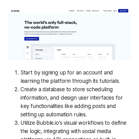
Start by signing up for an account and
learning the platform through its tutorials.
Create a database to store scheduling
information, and design user interfaces for
key functionalities like adding posts and
setting up automation rules.
Utilize Bubble.io's visual workflows to define
the logic, integrating with social media