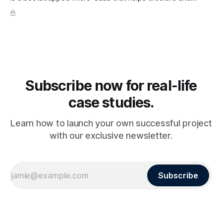
businesses collect and display testimonials in minutes. The
platform lets users gather text, video, and social proof
seamlessly and embed them anywhere, making it a go-to
tool for
Subscribe now for real-life
case studies.
Learn how to launch your own successful project
with our exclusive newsletter.
Subscribe