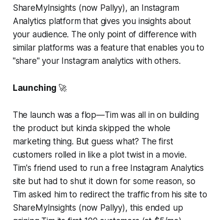
ShareMyInsights (now Pallyy), an Instagram
Analytics platform that gives you insights about
your audience. The only point of difference with
similar platforms was a feature that enables you to
"share" your Instagram analytics with others.
Launching
🚀
The launch was a flop—Tim was all in on building
the product but kinda skipped the whole
marketing thing. But guess what? The first
customers rolled in like a plot twist in a movie.
Tim's friend used to run a free Instagram Analytics
site but had to shut it down for some reason, so
Tim asked him to redirect the traffic from his site to
ShareMyInsights (now Pallyy), this ended up