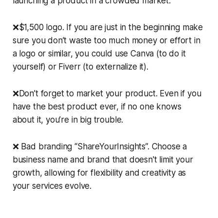
launching a product in a crowded market.
❌$1,500 logo. If you are just in the beginning make
sure you don’t waste too much money or effort in
a logo or similar, you could use Canva (to do it
yourself) or Fiverr (to externalize it).
❌Don’t forget to market your product. Even if you
have the best product ever, if no one knows
about it, you’re in big trouble.
❌ Bad branding “ShareYourInsights”. Choose a
business name and brand that doesn't limit your
growth, allowing for flexibility and creativity as
your services evolve.