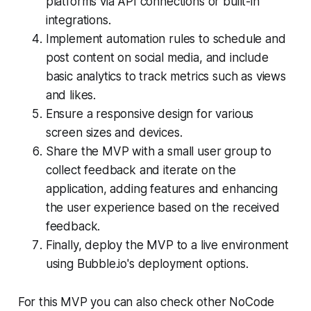
platforms via API connections or built-in
integrations.
Implement automation rules to schedule and
post content on social media, and include
basic analytics to track metrics such as views
and likes.
Ensure a responsive design for various
screen sizes and devices.
Share the MVP with a small user group to
collect feedback and iterate on the
application, adding features and enhancing
the user experience based on the received
feedback.
Finally, deploy the MVP to a live environment
using Bubble.io's deployment options.
For this MVP you can also check other NoCode