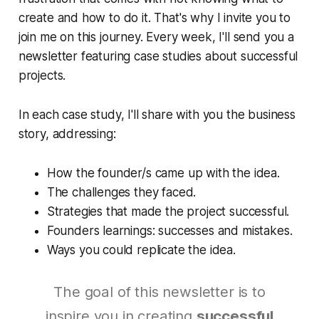
create and how to do it. That's why I invite you to
join me on this journey. Every week, I'll send you a
newsletter featuring case studies about successful
projects.
In each case study, I'll share with you the business
story, addressing:
How the founder/s came up with the idea.
The challenges they faced.
Strategies that made the project successful.
Founders learnings: successes and mistakes.
Ways you could replicate the idea.
The goal of this newsletter is to
inspire you in creating
successful