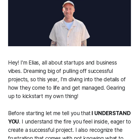
Hey! I'm Elias, all about startups and business
vibes. Dreaming big of pulling off successful
projects, so this year, I'm diving into the details of
how they come to life and get managed. Gearing
up to kickstart my own thing!
Before starting let me tell you that
I UNDERSTAND
YOU
. I understand the fire you feel inside, eager to
create a successful project. I also recognize the
frustration that comes with not knowing what to