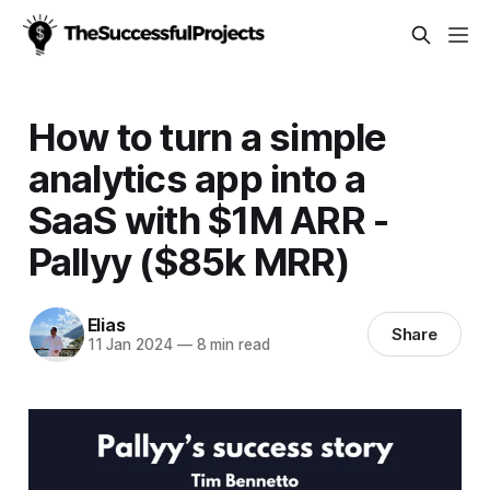
How to turn a simple
analytics app into a
SaaS with $1M ARR -
Pallyy ($85k MRR)
Elias
Share
11 Jan 2024
—
8 min read