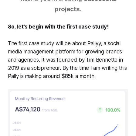
projects
.
So, let's begin with the first case study!
The first case study will be about Pallyy, a social
media management platform for growing brands
and agencies. It was founded by Tim Bennetto in
2019 as a solopreneur. By the time I am writing this
Pally is making around $85k a month.