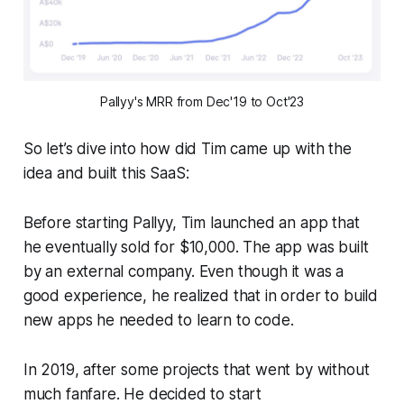
Pallyy's MRR from Dec'19 to Oct'23
So let’s dive into how did Tim came up with the
idea and built this SaaS:
Before starting Pallyy, Tim launched an app that
he eventually sold for $10,000. The app was built
by an external company. Even though it was a
good experience, he realized that in order to build
new apps he needed to learn to code.
In 2019, after some projects that went by without
much fanfare. He decided to start