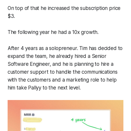
On top of that he increased the subscription price
$3.
The following year he had a 10x growth.
After 4 years as a solopreneur. Tim has decided to
expand the team, he already hired a Senior
Software Engineer, and he is planning to hire a
customer support to handle the communications
with the customers and a marketing role to help
him take Pallyy to the next level.