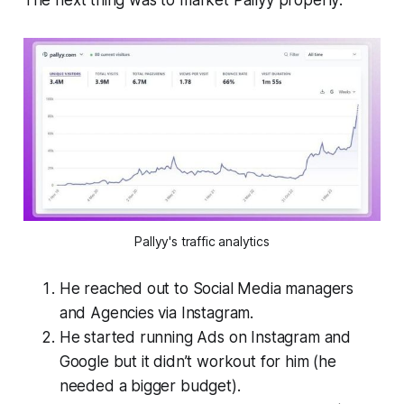
The next thing was to market Pallyy properly:
Pallyy's traffic analytics
He reached out to Social Media managers
and Agencies via Instagram.
He started running Ads on Instagram and
Google but it didn’t workout for him (he
needed a bigger budget).