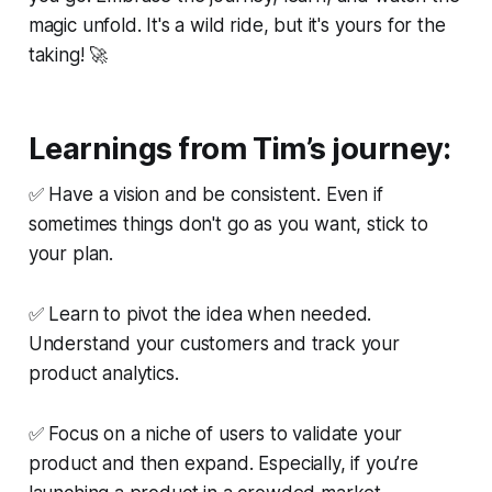
magic unfold. It's a wild ride, but it's yours for the
taking! 🚀
Learnings from Tim’s journey:
✅ Have a vision and be consistent. Even if
sometimes things don't go as you want, stick to
your plan.
✅ Learn to pivot the idea when needed.
Understand your customers and track your
product analytics.
✅ Focus on a niche of users to validate your
product and then expand. Especially, if you’re