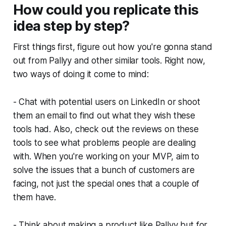
How could you replicate this
idea step by step?
First things first, figure out how you're gonna stand
out from Pallyy and other similar tools. Right now,
two ways of doing it come to mind:
- Chat with potential users on LinkedIn or shoot
them an email to find out what they wish these
tools had. Also, check out the reviews on these
tools to see what problems people are dealing
with. When you're working on your MVP, aim to
solve the issues that a bunch of customers are
facing, not just the special ones that a couple of
them have.
- Think about making a product like Pallyy but for