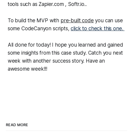
tools such as Zapier.com , Softr.io..
To build the MVP with
pre-built code
you can use
some CodeCanyon scripts,
click to check this one.
All done for today! I hope you learned and gained
some insights from this case study. Catch you next
week with another success story. Have an
awesome week!!!
READ MORE