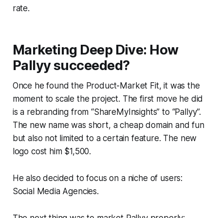
rate.
Marketing Deep Dive:
How
Pallyy succeeded?
Once he found the Product-Market Fit, it was the
moment to scale the project. The first move he did
is a rebranding from “ShareMyInsights” to “Pallyy”.
The new name was short, a cheap domain and fun
but also not limited to a certain feature. The new
logo cost him $1,500.
He also decided to focus on a niche of users:
Social Media Agencies.