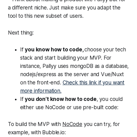
a different niche. Just make sure you adapt the
tool to this new subset of users.
Next thing:
If
you know how to code,
choose your tech
stack and start building your MVP. For
instance, Pallyy uses mongoDB as a database,
nodejs/express as the server and Vue/Nuxt
on the front-end.
Check this link if you want
more information.
If
you don’t know how to code
, you could
either use NoCode or use pre-built code:
To build the MVP with
NoCode
you can try, for
example, with Bubble.io: