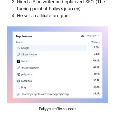
Hired a Blog writer and optimized SEO. (The
turning point of Pallyy’s journey)
He set an affiliate program.
Pallyy's traffic sources