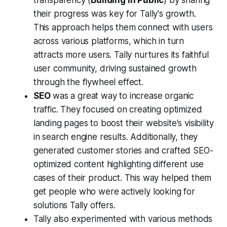
their progress was key for Tally's growth.
This approach helps them connect with users
across various platforms, which in turn
attracts more users. Tally nurtures its faithful
user community, driving sustained growth
through the flywheel effect.
SEO
was a great way to increase organic
traffic. They focused on creating optimized
landing pages to boost their website's visibility
in search engine results. Additionally, they
generated customer stories and crafted SEO-
optimized content highlighting different use
cases of their product. This way helped them
get people who were actively looking for
solutions Tally offers.
Tally also experimented with various methods