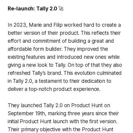
Re-launch: Tally 2.0
🚀
In 2023, Marie and Filip worked hard to create a
better version of their product. This reflects their
effort and commitment of building a great and
affordable form builder. They improved the
existing features and introduced new ones while
giving a new look to Tally. On top of that they also
refreshed Tally’s brand. This evolution culminated
in Tally 2.0, a testament to their dedication to
deliver a top-notch product experience.
They launched Tally 2.0 on Product Hunt on
September 19th, marking three years since their
initial Product Hunt launch with the first version.
Their primary objective with the Product Hunt