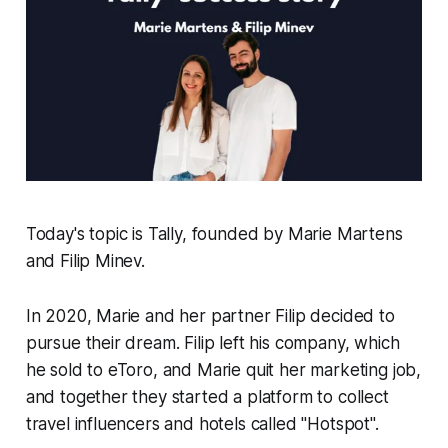
Today's topic is Tally, founded by Marie Martens
and Filip Minev.
In 2020, Marie and her partner Filip decided to
pursue their dream. Filip left his company, which
he sold to eToro, and Marie quit her marketing job,
and together they started a platform to collect
travel influencers and hotels called "Hotspot".