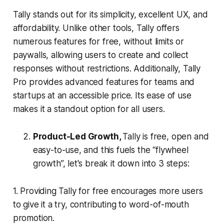
Tally stands out for its simplicity, excellent UX, and
affordability. Unlike other tools, Tally offers
numerous features for free, without limits or
paywalls, allowing users to create and collect
responses without restrictions. Additionally, Tally
Pro provides advanced features for teams and
startups at an accessible price. Its ease of use
makes it a standout option for all users.
Product-Led Growth,
Tally is free, open and
easy-to-use, and this fuels the “flywheel
growth”, let's break it down into 3 steps:
1. Providing Tally for free encourages more users
to give it a try, contributing to word-of-mouth
promotion.