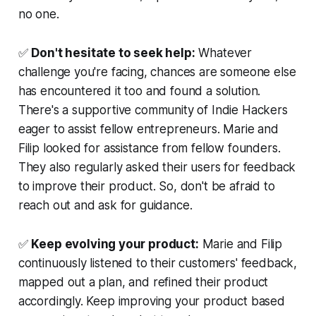
no one.
✅
Don't hesitate to seek help:
Whatever
challenge you're facing, chances are someone else
has encountered it too and found a solution.
There's a supportive community of Indie Hackers
eager to assist fellow entrepreneurs. Marie and
Filip looked for assistance from fellow founders.
They also regularly asked their users for feedback
to improve their product. So, don't be afraid to
reach out and ask for guidance.
✅
Keep evolving your product:
Marie and Filip
continuously listened to their customers' feedback,
mapped out a plan, and refined their product
accordingly. Keep improving your product based