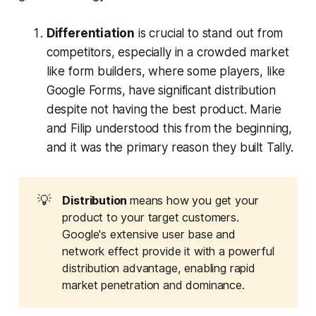
Differentiation
is crucial to stand out from
competitors, especially in a crowded market
like form builders, where some players, like
Google Forms, have significant distribution
despite not having the best product. Marie
and Filip understood this from the beginning,
and it was the primary reason they built Tally.
💡
Distribution 
means how you get your
product to your target customers.
Google's extensive user base and
network effect provide it with a powerful
distribution advantage, enabling rapid
market penetration and dominance.