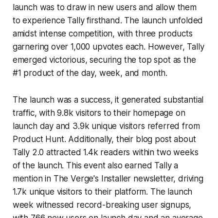
launch was to draw in new users and allow them
to experience Tally firsthand. The launch unfolded
amidst intense competition, with three products
garnering over 1,000 upvotes each. However, Tally
emerged victorious, securing the top spot as the
#1 product of the day, week, and month.
The launch was a success, it generated substantial
traffic, with 9.8k visitors to their homepage on
launch day and 3.9k unique visitors referred from
Product Hunt. Additionally, their blog post about
Tally 2.0 attracted 1.4k readers within two weeks
of the launch. This event also earned Tally a
mention in The Verge's Installer newsletter, driving
1.7k unique visitors to their platform. The launch
week witnessed record-breaking user signups,
with 766 new users on launch day and an average