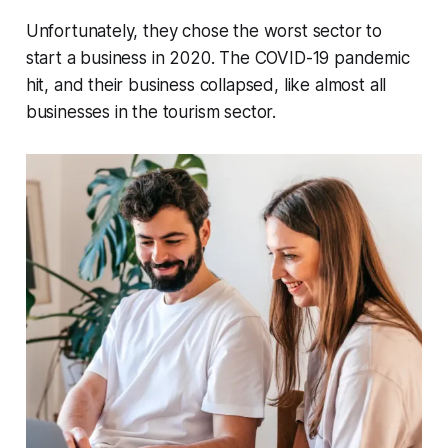
Unfortunately, they chose the worst sector to
start a business in 2020. The COVID-19 pandemic
hit, and their business collapsed, like almost all
businesses in the tourism sector.