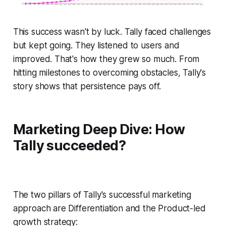
This success wasn't by luck. Tally faced challenges
but kept going. They listened to users and
improved. That's how they grew so much. From
hitting milestones to overcoming obstacles, Tally's
story shows that persistence pays off.
Marketing Deep Dive:
How
Tally succeeded?
The two pillars of Tally's successful marketing
approach are Differentiation and the Product-led
growth strategy: