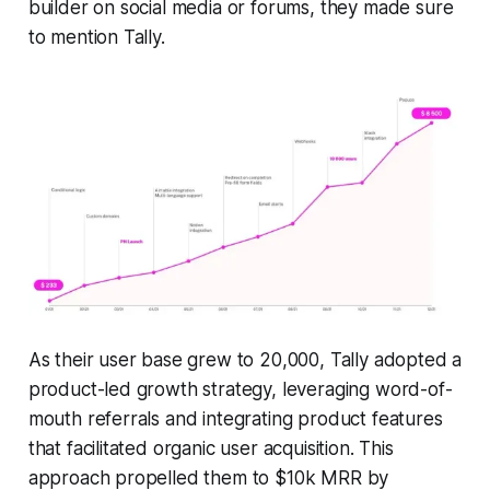
builder on social media or forums, they made sure
to mention Tally.
As their user base grew to 20,000, Tally adopted a
product-led growth strategy, leveraging word-of-
mouth referrals and integrating product features
that facilitated organic user acquisition. This
approach propelled them to $10k MRR by