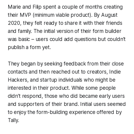
Marie and Filip spent a couple of months creating
their MVP (minimum viable product). By August
2020, they felt ready to share it with their friends
and family. The initial version of their form builder
was basic – users could add questions but couldn't
publish a form yet.
They began by seeking feedback from their close
contacts and then reached out to creators, Indie
Hackers, and startup individuals who might be
interested in their product. While some people
didn't respond, those who did became early users
and supporters of their brand. Initial users seemed
to enjoy the form-building experience offered by
Tally.