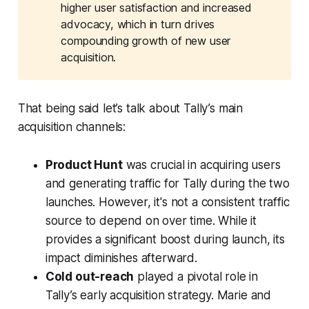
higher user satisfaction and increased
advocacy, which in turn drives
compounding growth of new user
acquisition.
That being said let’s talk about Tally’s main
acquisition channels:
Product Hunt
was crucial in acquiring users
and generating traffic for Tally during the two
launches. However, it's not a consistent traffic
source to depend on over time. While it
provides a significant boost during launch, its
impact diminishes afterward.
Cold out-reach
played a pivotal role in
Tally’s early acquisition strategy. Marie and