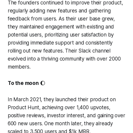
The founders continued to improve their product,
regularly adding new features and gathering
feedback from users. As their user base grew,
they maintained engagement with existing and
potential users, prioritizing user satisfaction by
providing immediate support and consistently
rolling out new features. Their Slack channel
evolved into a thriving community with over 2000
members.
To the moon
🌔
In March 2021, they launched their product on
Product Hunt, achieving over 1,400 upvotes,
positive reviews, investor interest, and gaining over
600 new users. One month later, they already
scaled to 3.500 users and $1k MRR.