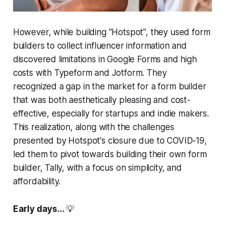
However, while building "Hotspot", they used form
builders to collect influencer information and
discovered limitations in Google Forms and high
costs with Typeform and Jotform. They
recognized a gap in the market for a form builder
that was both aesthetically pleasing and cost-
effective, especially for startups and indie makers.
This realization, along with the challenges
presented by Hotspot's closure due to COVID-19,
led them to pivot towards building their own form
builder, Tally, with a focus on simplicity, and
affordability.
Early days...
💡