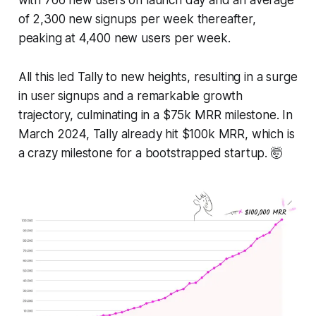
of 2,300 new signups per week thereafter,
peaking at 4,400 new users per week.
All this led Tally to new heights, resulting in a surge
in user signups and a remarkable growth
trajectory, culminating in a $75k MRR milestone. In
March 2024, Tally already hit $100k MRR, which is
a crazy milestone for a bootstrapped startup. 🤯