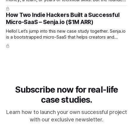
behind these ideas proved the opposite: you can build a
SaaS from scratch, with no code, no budget, and no
How Two Indie Hackers Built a Successful
experience, and still reach meaningful revenue. Below are
Micro-SaaS – Senja.io ($1M ARR)
the 12 real
Hello! Let’s jump into this new case study together. Senja.io
is a bootstrapped micro-SaaS that helps creators and
businesses collect and display testimonials in minutes. The
platform lets users gather text, video, and social proof
seamlessly and embed them anywhere, making it a go-to
tool for
Subscribe now for real-life
case studies.
Learn how to launch your own successful project
with our exclusive newsletter.