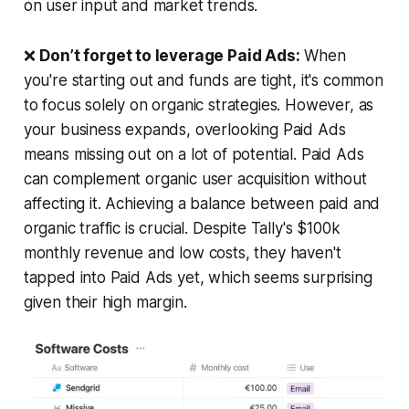
on user input and market trends.
❌
Don’t forget to leverage Paid Ads:
When
you're starting out and funds are tight, it's common
to focus solely on organic strategies. However, as
your business expands, overlooking Paid Ads
means missing out on a lot of potential. Paid Ads
can complement organic user acquisition without
affecting it. Achieving a balance between paid and
organic traffic is crucial. Despite Tally's $100k
monthly revenue and low costs, they haven't
tapped into Paid Ads yet, which seems surprising
given their high margin.