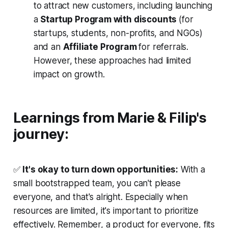
to attract new customers, including launching
a
Startup Program with discounts
(for
startups, students, non-profits, and NGOs)
and an
Affiliate Program
for referrals.
However, these approaches had limited
impact on growth.
Learnings from Marie & Filip's
journey:
✅
It's okay to turn down opportunities:
With a
small bootstrapped team, you can't please
everyone, and that's alright. Especially when
resources are limited, it's important to prioritize
effectively. Remember, a product for everyone, fits