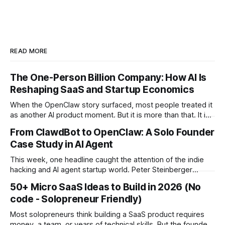
READ MORE
The One-Person Billion Company: How AI Is
Reshaping SaaS and Startup Economics
When the OpenClaw story surfaced, most people treated it
as another AI product moment. But it is more than that. It is
a signal of a structural shift in how startups are built. For the
From ClawdBot to OpenClaw: A Solo Founder
first time in history, it is technically plausible that a single
Case Study in AI Agent
founder could build a
This week, one headline caught the attention of the indie
hacking and AI agent startup world. Peter Steinberger
(@steipete), creator of OpenClaw and formerly ClawdBot,
50+ Micro SaaS Ideas to Build in 2026 (No
is joining OpenAI. The project will continue as open source
code - Solopreneur Friendly)
under a foundation supported by OpenAI. There is no
confirmed billion dollar acquisition or public
Most solopreneurs think building a SaaS product requires
money, a team, or years of technical skills. But the founders