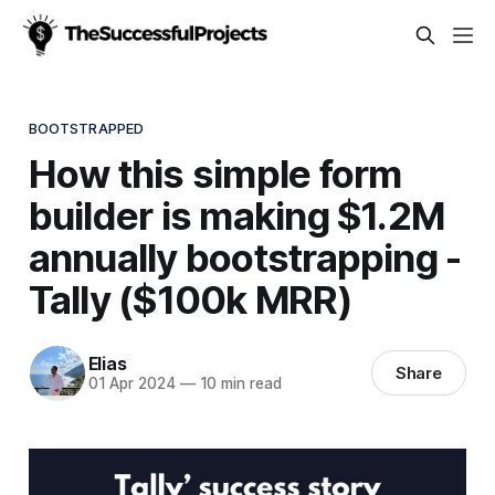
BOOTSTRAPPED
How this simple form
builder is making $1.2M
annually bootstrapping -
Tally ($100k MRR)
Elias
Share
01 Apr 2024
—
10 min read