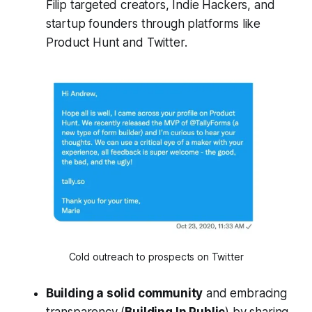
Filip targeted creators, Indie Hackers, and
startup founders through platforms like
Product Hunt and Twitter.
Cold outreach to prospects on Twitter
Building a solid community
and embracing
transparency (
Building In Public
) by sharing