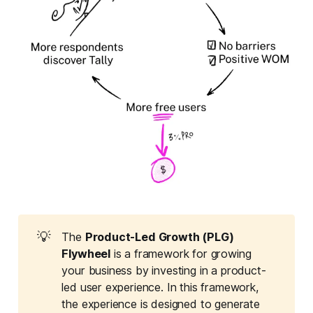
💡
The
Product-Led Growth (PLG) 
Flywheel
is a framework for growing
your business by investing in a product-
led user experience. In this framework,
the experience is designed to generate