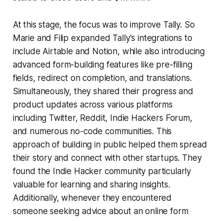
At this stage, the focus was to improve Tally. So
Marie and Filip expanded Tally's integrations to
include Airtable and Notion, while also introducing
advanced form-building features like pre-filling
fields, redirect on completion, and translations.
Simultaneously, they shared their progress and
product updates across various platforms
including Twitter, Reddit, Indie Hackers Forum,
and numerous no-code communities. This
approach of building in public helped them spread
their story and connect with other startups. They
found the Indie Hacker community particularly
valuable for learning and sharing insights.
Additionally, whenever they encountered
someone seeking advice about an online form