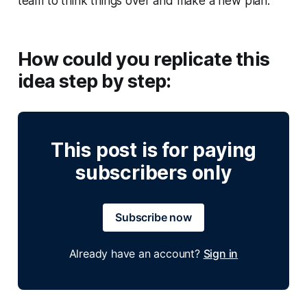
team to think things over and make a new plan.
How could you replicate this
idea step by step:
This post is for paying
subscribers only
Subscribe now
Already have an account?
Sign in