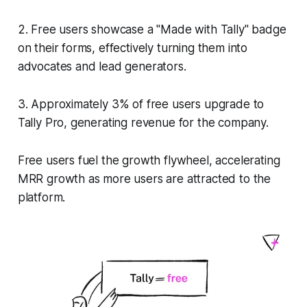
2. Free users showcase a "Made with Tally" badge
on their forms, effectively turning them into
advocates and lead generators.
3. Approximately 3% of free users upgrade to
Tally Pro, generating revenue for the company.
Free users fuel the growth flywheel, accelerating
MRR growth as more users are attracted to the
platform.