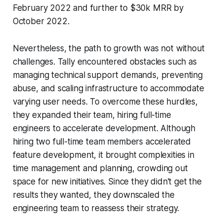
February 2022 and further to $30k MRR by
October 2022.
Nevertheless, the path to growth was not without
challenges. Tally encountered obstacles such as
managing technical support demands, preventing
abuse, and scaling infrastructure to accommodate
varying user needs. To overcome these hurdles,
they expanded their team, hiring full-time
engineers to accelerate development. Although
hiring two full-time team members accelerated
feature development, it brought complexities in
time management and planning, crowding out
space for new initiatives. Since they didn't get the
results they wanted, they downscaled the
engineering team to reassess their strategy.