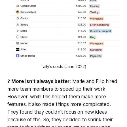
Tally's costs (June 2022)
❓
More isn't always better:
Marie and Filip hired
more team members to speed up their work.
However, while this helped them make more
features, it also made things more complicated.
They found they couldn't focus on new ideas
because of this. So, they decided to shrink their