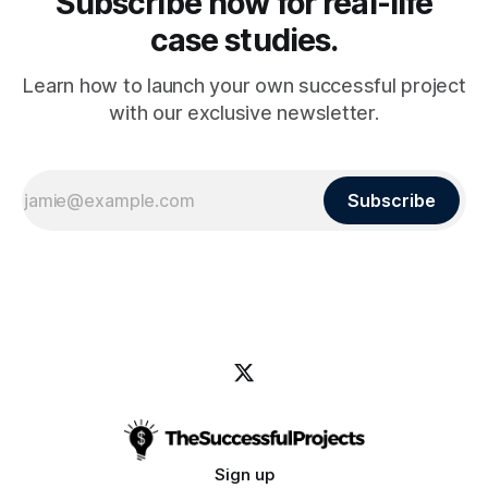
Subscribe now for real-life
case studies.
Learn how to launch your own successful project
with our exclusive newsletter.
Subscribe
Sign up