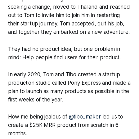
seeking a change, moved to Thailand and reached
out to Tom to invite him to join him in restarting
their startup journey. Tom accepted, quit his job,
and together they embarked on a new adventure.
They had no product idea, but one problem in
mind: Help people find users for their product.
In early 2020, Tom and Tibo created a startup
production studio called Pony Express and made a
plan to launch as many products as possible in the
first weeks of the year.
How me being jealous of
@tibo_maker
led us to
create a $25K MRR product from scratch in 6
months.