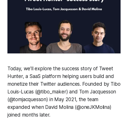
Today, we'll explore the success story of Tweet
Hunter, a SaaS platform helping users build and
monetize their Twitter audiences. Founded by Tibo
Louis-Lucas (@tibo_maker) and Tom Jacquesson
(@tomjacquesson) in May 2021, the team
expanded when David Molina (@oneJKMolina)
joined months later.