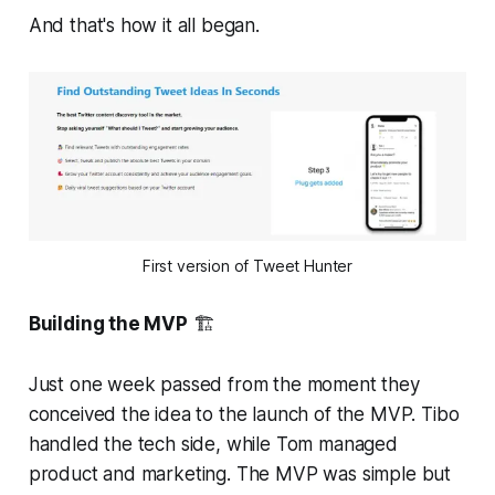
And that's how it all began.
First version of Tweet Hunter
Building the MVP
🏗️
Just one week passed from the moment they
conceived the idea to the launch of the MVP. Tibo
handled the tech side, while Tom managed
product and marketing. The MVP was simple but