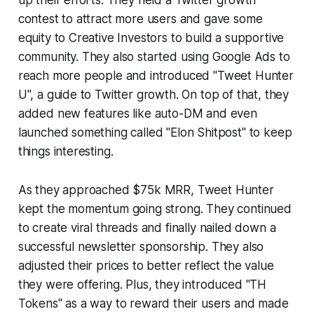
up their efforts. They held a Twitter growth
contest to attract more users and gave some
equity to Creative Investors to build a supportive
community. They also started using Google Ads to
reach more people and introduced "Tweet Hunter
U", a guide to Twitter growth. On top of that, they
added new features like auto-DM and even
launched something called "Elon Shitpost" to keep
things interesting.
As they approached $75k MRR, Tweet Hunter
kept the momentum going strong. They continued
to create viral threads and finally nailed down a
successful newsletter sponsorship. They also
adjusted their prices to better reflect the value
they were offering. Plus, they introduced "TH
Tokens" as a way to reward their users and made