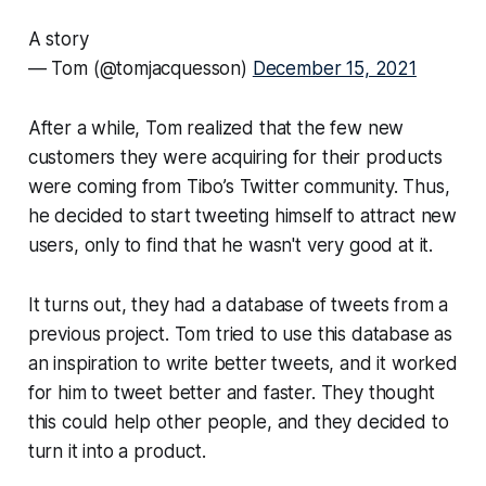
A story
— Tom (@tomjacquesson)
December 15, 2021
After a while, Tom realized that the few new
customers they were acquiring for their products
were coming from Tibo’s Twitter community. Thus,
he decided to start tweeting himself to attract new
users, only to find that he wasn't very good at it.
It turns out, they had a database of tweets from a
previous project. Tom tried to use this database as
an inspiration to write better tweets, and it worked
for him to tweet better and faster. They thought
this could help other people, and they decided to
turn it into a product.