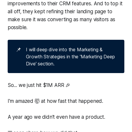
improvements to their CRM features. And to top it
all off, they kept refining their landing page to
make sure it was converting as many visitors as
possible.
📌
I will deep dive into the Marketing &
Growth Strategies in the 'Marketing Deep
Dive' section.
So... we just hit $1M ARR 🎉
I'm amazed 🤯 at how fast that happened.
A year ago we didn't even have a product.