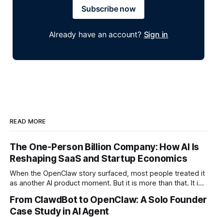
Subscribe now
Already have an account?
Sign in
READ MORE
The One-Person Billion Company: How AI Is
Reshaping SaaS and Startup Economics
When the OpenClaw story surfaced, most people treated it
as another AI product moment. But it is more than that. It is
a signal of a structural shift in how startups are built. For the
From ClawdBot to OpenClaw: A Solo Founder
first time in history, it is technically plausible that a single
Case Study in AI Agent
founder could build a