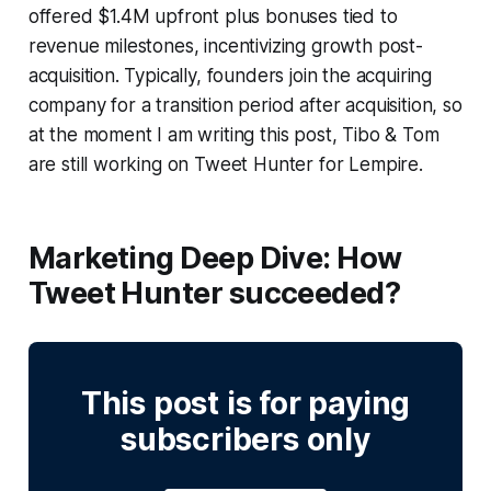
offered $1.4M upfront plus bonuses tied to
revenue milestones, incentivizing growth post-
acquisition. Typically, founders join the acquiring
company for a transition period after acquisition, so
at the moment I am writing this post, Tibo & Tom
are still working on Tweet Hunter for Lempire.
Marketing Deep Dive:
How
Tweet Hunter succeeded?
This post is for paying
subscribers only