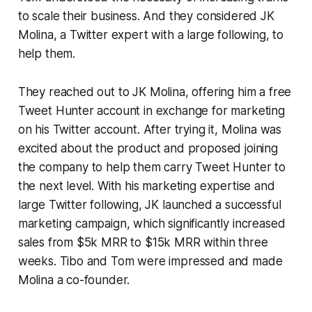
to scale their business. And they considered JK
Molina, a Twitter expert with a large following, to
help them.
They reached out to JK Molina, offering him a free
Tweet Hunter account in exchange for marketing
on his Twitter account. After trying it, Molina was
excited about the product and proposed joining
the company to help them carry Tweet Hunter to
the next level. With his marketing expertise and
large Twitter following, JK launched a successful
marketing campaign, which significantly increased
sales from $5k MRR to $15k MRR within three
weeks. Tibo and Tom were impressed and made
Molina a co-founder.