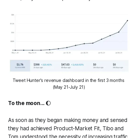
Tweet Hunter's revenue dashboard in the first 3 months 
(May 21-July 21)
To the moon...
🌔
As soon as they began making money and sensed
they had achieved Product-Market Fit, Tibo and
Tom understood the necessity of increasing traffic