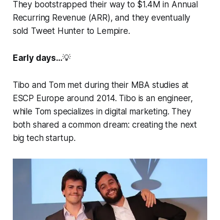
They bootstrapped their way to $1.4M in Annual
Recurring Revenue (ARR), and they eventually
sold Tweet Hunter to Lempire.
Early days…
💡
Tibo and Tom met during their MBA studies at
ESCP Europe around 2014. Tibo is an engineer,
while Tom specializes in digital marketing. They
both shared a common dream: creating the next
big tech startup.