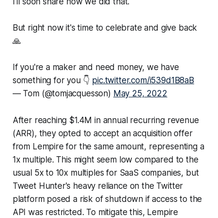
I'll soon share how we did that.
But right now it's time to celebrate and give back
🙏
If you're a maker and need money, we have
something for you 👇
pic.twitter.com/i539d1B8aB
— Tom (@tomjacquesson)
May 25, 2022
After reaching $1.4M in annual recurring revenue
(ARR), they opted to accept an acquisition offer
from Lempire for the same amount, representing a
1x multiple. This might seem low compared to the
usual 5x to 10x multiples for SaaS companies, but
Tweet Hunter's heavy reliance on the Twitter
platform posed a risk of shutdown if access to the
API was restricted. To mitigate this, Lempire