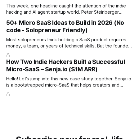
This week, one headline caught the attention of the indie
hacking and AI agent startup world. Peter Steinberger
(@steipete), creator of OpenClaw and formerly ClawdBot,
50+ Micro SaaS Ideas to Build in 2026 (No
is joining OpenAI. The project will continue as open source
code - Solopreneur Friendly)
under a foundation supported by OpenAI. There is no
confirmed billion dollar acquisition or public
Most solopreneurs think building a SaaS product requires
money, a team, or years of technical skills. But the founders
behind these ideas proved the opposite: you can build a
SaaS from scratch, with no code, no budget, and no
How Two Indie Hackers Built a Successful
experience, and still reach meaningful revenue. Below are
Micro-SaaS – Senja.io ($1M ARR)
the 12 real
Hello! Let’s jump into this new case study together. Senja.io
is a bootstrapped micro-SaaS that helps creators and
businesses collect and display testimonials in minutes. The
platform lets users gather text, video, and social proof
seamlessly and embed them anywhere, making it a go-to
tool for