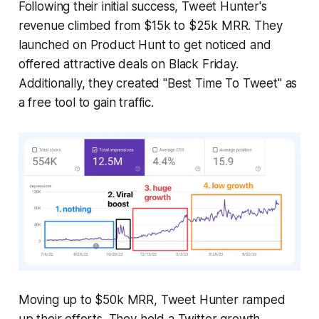
Following their initial success, Tweet Hunter's
revenue climbed from $15k to $25k MRR. They
launched on Product Hunt to get noticed and
offered attractive deals on Black Friday.
Additionally, they created "Best Time To Tweet" as
a free tool to gain traffic.
Moving up to $50k MRR, Tweet Hunter ramped