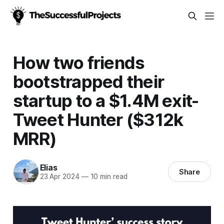
How two friends
bootstrapped their
startup to a $1.4M exit-
Tweet Hunter ($312k
MRR)
Elias
Share
23 Apr 2024
—
10 min read