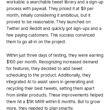
workable: a searchable tweet library and a sign-up
process with paywall. They priced it at $9 per
month, initially considering it ambitious, but it
proved to be reasonable. They launched on
Twitter and Reddit and quickly got sign-ups and a
few paying customers. This success convinced
them to go all-in on the project.
Within just three days of testing, they were earning
$100 per month. Recognizing increased demand
for features, they decided to add tweet
scheduling to the product. Additionally, they
integrated AI to assist users in generating and
recycling their best tweets, setting them apart
from similar products. These improvements helped
them hit a $5K MRR within 6 months. But to grow
more, they needed to plan smartly.