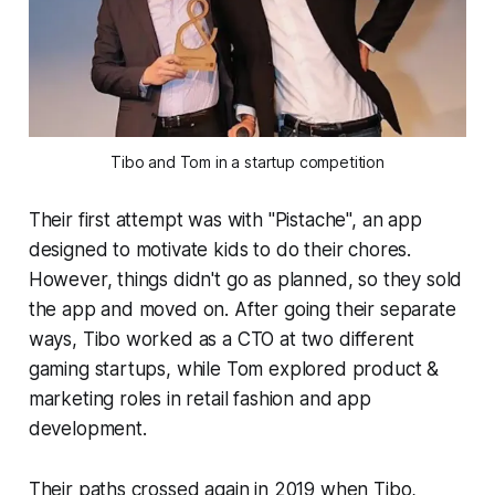
Tibo and Tom in a startup competition
Their first attempt was with "Pistache", an app
designed to motivate kids to do their chores.
However, things didn't go as planned, so they sold
the app and moved on. After going their separate
ways, Tibo worked as a CTO at two different
gaming startups, while Tom explored product &
marketing roles in retail fashion and app
development.
Their paths crossed again in 2019 when Tibo,